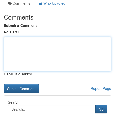
Comments
Who Upvoted
Comments
Submit a Comment
No HTML
HTML is disabled
Report Page
Search
Go