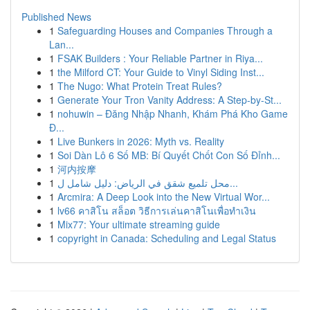
Published News
1
Safeguarding Houses and Companies Through a
Lan...
1
FSAK Builders : Your Reliable Partner in Riya...
1
the Milford CT: Your Guide to Vinyl Siding Inst...
1
The Nugo: What Protein Treat Rules?
1
Generate Your Tron Vanity Address: A Step-by-St...
1
nohuwin – Đăng Nhập Nhanh, Khám Phá Kho Game
Đ...
1
Live Bunkers in 2026: Myth vs. Reality
1
Soi Dàn Lô 6 Số MB: Bí Quyết Chốt Con Số Đỉnh...
1
河内按摩
1
محل تلميع شقق في الرياض: دليل شامل ل...
1
Arcmira: A Deep Look into the New Virtual Wor...
1
lv66 คาสิโน สล็อต วิธีการเล่นคาสิโนเพื่อทำเงิน
1
Mix77: Your ultimate streaming guide
1
copyright in Canada: Scheduling and Legal Status