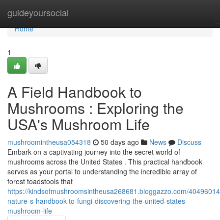
Home
guideyoursocial
Home
1
A Field Handbook to
Mushrooms : Exploring the
USA's Mushroom Life
mushroomintheusa054318
50 days ago
News
Discuss
Embark on a captivating journey into the secret world of
mushrooms across the United States . This practical handbook
serves as your portal to understanding the incredible array of
forest toadstools that
https://kindsofmushroomsintheusa268681.bloggazzo.com/40496014
nature-s-handbook-to-fungi-discovering-the-united-states-
mushroom-life