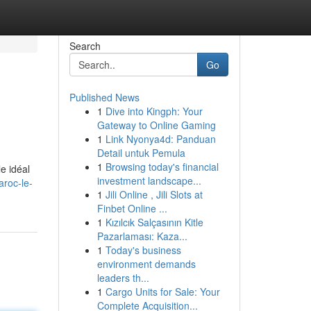
Search
Go
Published News
1
Dive into Kingph: Your
Gateway to Online Gaming
1
Link Nyonya4d: Panduan
Detail untuk Pemula
1
Browsing today's financial
e idéal
investment landscape...
roc-le-
1
Jili Online , Jili Slots at
Finbet Online ...
1
Kızılcık Salçasının Kitle
Pazarlaması: Kaza...
1
Today's business
environment demands
leaders th...
1
Cargo Units for Sale: Your
Complete Acquisition...