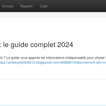
Groups
Register
Login
 le guide complet 2024
4 ? Le guide vous apporte les informations indispensable pour choisir l
ttps://amberphjh004215.blogsumer.com/40688919/abonnement-iptv-ma