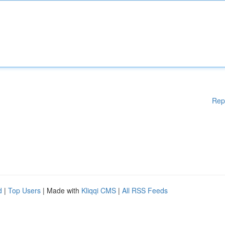
Rep
d
|
Top Users
| Made with
Kliqqi CMS
|
All RSS Feeds