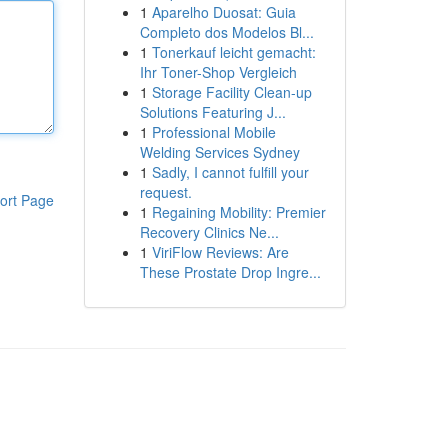
1
Aparelho Duosat: Guia
Completo dos Modelos Bl...
1
Tonerkauf leicht gemacht:
Ihr Toner-Shop Vergleich
1
Storage Facility Clean-up
Solutions Featuring J...
1
Professional Mobile
Welding Services Sydney
1
Sadly, I cannot fulfill your
request.
ort Page
1
Regaining Mobility: Premier
Recovery Clinics Ne...
1
ViriFlow Reviews: Are
These Prostate Drop Ingre...