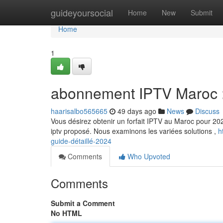
Home
guideyoursocial
Home
New
Submit
Home
1
abonnement IPTV Maroc :
haarisalbo565665
49 days ago
News
Discuss
Vous désirez obtenir un forfait IPTV au Maroc pour 202
iptv proposé. Nous examinons les variées solutions ,
h
guide-détaillé-2024
Comments
Who Upvoted
Comments
Submit a Comment
No HTML