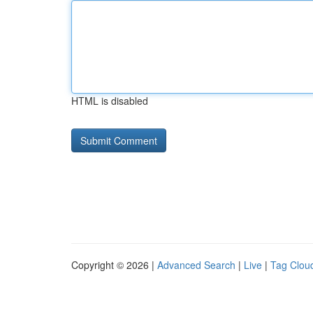
HTML is disabled
Copyright © 2026 |
Advanced Search
|
Live
|
Tag Clou