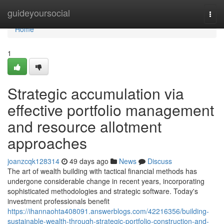
Home
guideyoursocial
Togg
navi
Home
1
Strategic accumulation via
effective portfolio management
and resource allotment
approaches
joanzcqk128314
49 days ago
News
Discuss
The art of wealth building with tactical financial methods has
undergone considerable change in recent years, incorporating
sophisticated methodologies and strategic software. Today's
investment professionals benefit
https://ihannaohta408091.answerblogs.com/42216356/building-
sustainable-wealth-through-strategic-portfolio-construction-and-