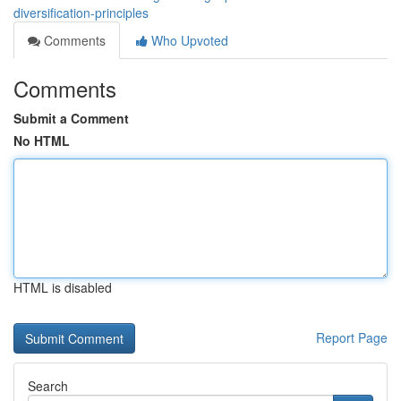
diversification-principles
Comments
Who Upvoted
Comments
Submit a Comment
No HTML
HTML is disabled
Report Page
Search