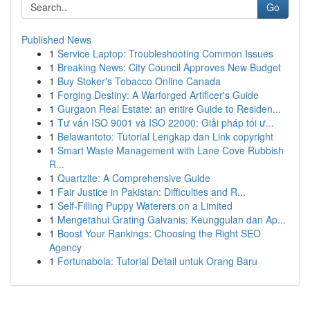
Go
Published News
1
Service Laptop: Troubleshooting Common Issues
1
Breaking News: City Council Approves New Budget
1
Buy Stoker's Tobacco Online Canada
1
Forging Destiny: A Warforged Artificer's Guide
1
Gurgaon Real Estate: an entire Guide to Residen...
1
Tư vấn ISO 9001 và ISO 22000: Giải pháp tối ư...
1
Belawantoto: Tutorial Lengkap dan Link copyright
1
Smart Waste Management with Lane Cove Rubbish
R...
1
Quartzite: A Comprehensive Guide
1
Fair Justice in Pakistan: Difficulties and R...
1
Self-Filling Puppy Waterers on a Limited
1
Mengetahui Grating Galvanis: Keunggulan dan Ap...
1
Boost Your Rankings: Choosing the Right SEO
Agency
1
Fortunabola: Tutorial Detail untuk Orang Baru