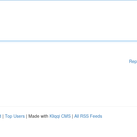
Rep
d
|
Top Users
| Made with
Kliqqi CMS
|
All RSS Feeds