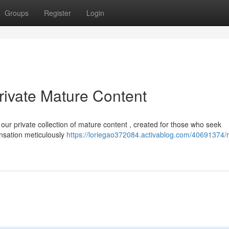
Groups
Register
Login
rivate Mature Content
our private collection of mature content , created for those who seek
ensation meticulously
https://loriegao372084.activablog.com/40691374/