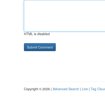
HTML is disabled
Copyright © 2026 |
Advanced Search
|
Live
|
Tag Clou