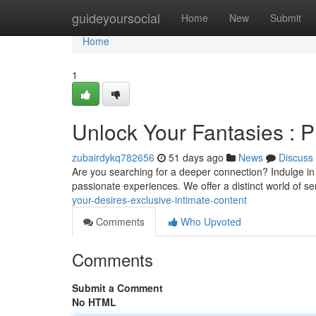
Home
guideyoursocial
Home
New
Submit
Home
1
Unlock Your Fantasies : P
zubairdykq782656
51 days ago
News
Discuss
Are you searching for a deeper connection? Indulge in 
passionate experiences. We offer a distinct world of s
your-desires-exclusive-intimate-content
Comments
Who Upvoted
Comments
Submit a Comment
No HTML