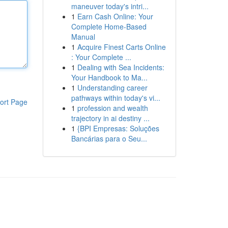
maneuver today's intri...
1
Earn Cash Online: Your
Complete Home-Based
Manual
1
Acquire Finest Carts Online
: Your Complete ...
1
Dealing with Sea Incidents:
Your Handbook to Ma...
1
Understanding career
pathways within today's vi...
ort Page
1
profession and wealth
trajectory in ai destiny ...
1
{BPI Empresas: Soluções
Bancárias para o Seu...