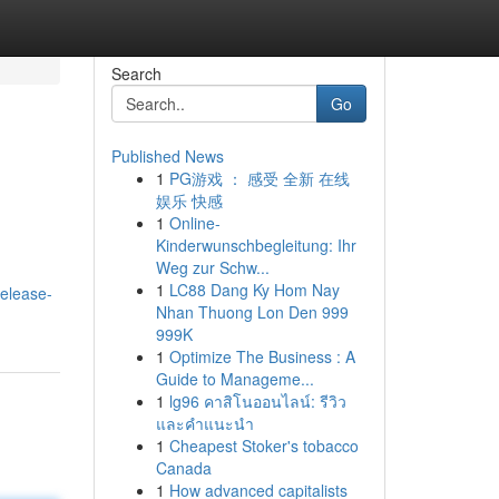
Search
Go
Published News
1
PG游戏 ： 感受 全新 在线
娱乐 快感
1
Online-
Kinderwunschbegleitung: Ihr
Weg zur Schw...
1
LC88 Dang Ky Hom Nay
release-
Nhan Thuong Lon Den 999
999K
1
Optimize The Business : A
Guide to Manageme...
1
lg96 คาสิโนออนไลน์: รีวิว
และคำแนะนำ
1
Cheapest Stoker's tobacco
Canada
1
How advanced capitalists