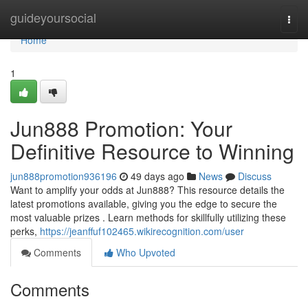
Home
guideyoursocial
Togg
navi
Home
1
Jun888 Promotion: Your
Definitive Resource to Winning
jun888promotion936196
49 days ago
News
Discuss
Want to amplify your odds at Jun888? This resource details the
latest promotions available, giving you the edge to secure the
most valuable prizes . Learn methods for skillfully utilizing these
perks,
https://jeanffuf102465.wikirecognition.com/user
Comments
Who Upvoted
Comments