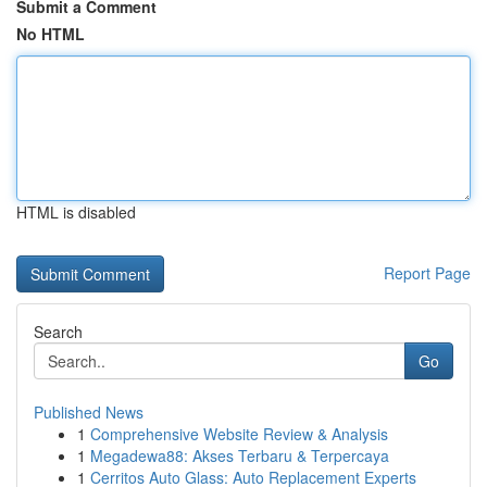
Submit a Comment
No HTML
HTML is disabled
Report Page
Search
Go
Published News
1
Comprehensive Website Review & Analysis
1
Megadewa88: Akses Terbaru & Terpercaya
1
Cerritos Auto Glass: Auto Replacement Experts