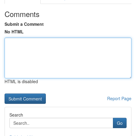
Comments
Submit a Comment
No HTML
HTML is disabled
Report Page
Search
Go