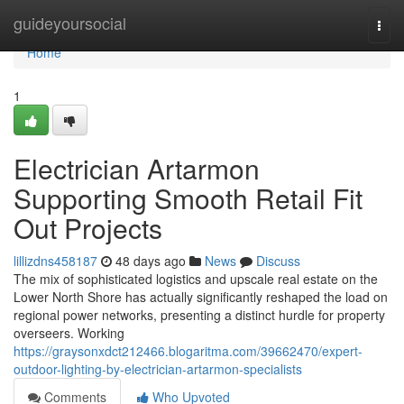
Home
guideyoursocial
Togg
navi
Home
1
Electrician Artarmon
Supporting Smooth Retail Fit
Out Projects
lillizdns458187
48 days ago
News
Discuss
The mix of sophisticated logistics and upscale real estate on the
Lower North Shore has actually significantly reshaped the load on
regional power networks, presenting a distinct hurdle for property
overseers. Working
https://graysonxdct212466.blogaritma.com/39662470/expert-
outdoor-lighting-by-electrician-artarmon-specialists
Comments
Who Upvoted