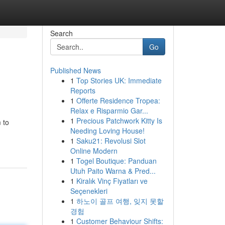
Search
Go
Published News
1
Top Stories UK: Immediate
Reports
1
Offerte Residence Tropea:
Relax e Risparmio Gar...
1
Precious Patchwork Kitty Is
 to
Needing Loving House!
1
Saku21: Revolusi Slot
Online Modern
1
Togel Boutique: Panduan
Utuh Paito Warna & Pred...
1
Kiralık Vinç Fiyatları ve
Seçenekleri
1
하노이 골프 여행, 잊지 못할
경험
1
Customer Behaviour Shifts: