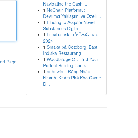
Navigating the Cashl...
1
NoChain Platformu:
Devrimci Yaklaşımı ve Özelli...
1
Finding to Acquire Novel
Substances Digita...
1
Lucabetasia: เว็บไซต์ล่าสุด
2024
1
Smaka på Göteborg: Bäst
Indiska Restaurang
1
Woodbridge CT: Find Your
ort Page
Perfect Roofing Contra...
1
nohuwin – Đăng Nhập
Nhanh, Khám Phá Kho Game
Đ...