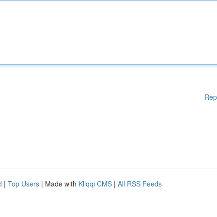
Rep
d
|
Top Users
| Made with
Kliqqi CMS
|
All RSS Feeds