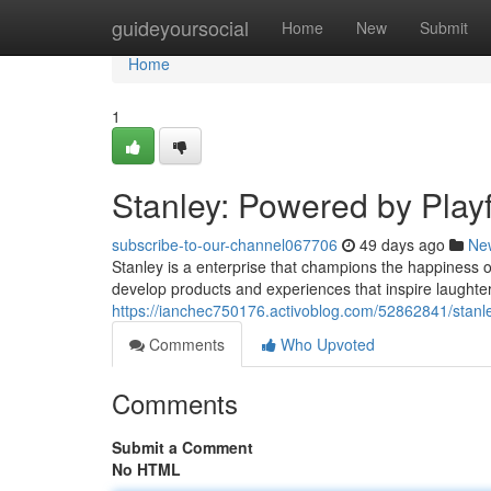
Home
guideyoursocial
Home
New
Submit
Home
1
Stanley: Powered by Play
subscribe-to-our-channel067706
49 days ago
Ne
Stanley is a enterprise that champions the happiness of 
develop products and experiences that inspire laughte
https://ianchec750176.activoblog.com/52862841/stanle
Comments
Who Upvoted
Comments
Submit a Comment
No HTML