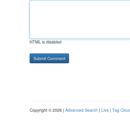
HTML is disabled
Copyright © 2026 |
Advanced Search
|
Live
|
Tag Clou