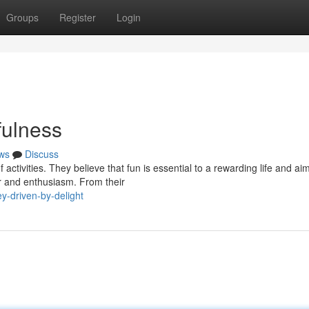
Groups
Register
Login
fulness
ws
Discuss
activities. They believe that fun is essential to a rewarding life and aim
r and enthusiasm. From their
y-driven-by-delight