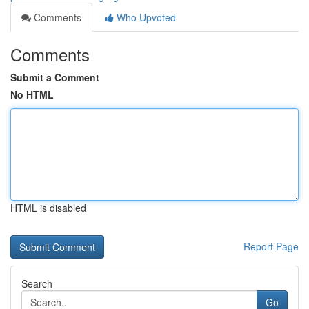
Comments
Who Upvoted
Comments
Submit a Comment
No HTML
HTML is disabled
Report Page
Search
Go