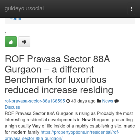
Home
guideyoursocial
Togg
navi
Home
1
ROF Pravasa Sector 88A
Gurgaon – a different
Benchmark for luxurious
reduced increase residing
rof-pravasa-sector-88a168595
49 days ago
News
Discuss
ROF Pravasa Sector 88A Gurgaon is rising as Probably the most
interesting residential developments in New Gurgaon, presenting
a high quality Way of life inside of a rapidly establishing site. made
for modern family
https://propertyoptions.in/residential/rof-
pravasa-sector-88a-gurgaon/