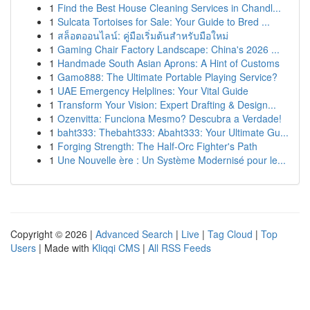
1
Find the Best House Cleaning Services in Chandl...
1
Sulcata Tortoises for Sale: Your Guide to Bred ...
1
สล็อตออนไลน์: คู่มือเริ่มต้นสำหรับมือใหม่
1
Gaming Chair Factory Landscape: China's 2026 ...
1
Handmade South Asian Aprons: A Hint of Customs
1
Gamo888: The Ultimate Portable Playing Service?
1
UAE Emergency Helplines: Your Vital Guide
1
Transform Your Vision: Expert Drafting & Design...
1
Ozenvitta: Funciona Mesmo? Descubra a Verdade!
1
baht333: Thebaht333: Abaht333: Your Ultimate Gu...
1
Forging Strength: The Half-Orc Fighter's Path
1
Une Nouvelle ère : Un Système Modernisé pour le...
Copyright © 2026 |
Advanced Search
|
Live
|
Tag Cloud
|
Top
Users
| Made with
Kliqqi CMS
|
All RSS Feeds