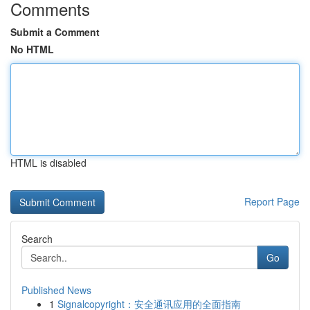
Comments
Submit a Comment
No HTML
HTML is disabled
Report Page
Search
Go
Published News
1
Signalcopyright：安全通讯应用的全面指南