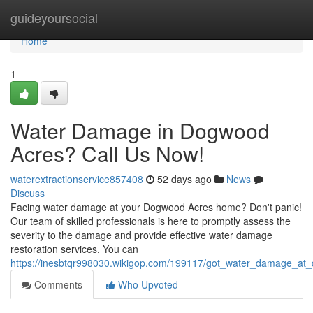
Home
guideyoursocial
Home
1
Water Damage in Dogwood
Acres? Call Us Now!
waterextractionservice857408
52 days ago
News
Discuss
Facing water damage at your Dogwood Acres home? Don't panic!
Our team of skilled professionals is here to promptly assess the
severity to the damage and provide effective water damage
restoration services. You can
https://inesbtqr998030.wikigop.com/199117/got_water_damage_at
Comments
Who Upvoted