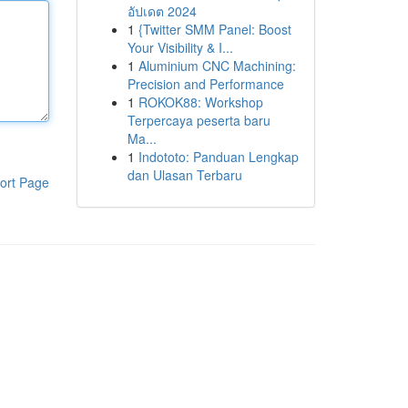
อัปเดต 2024
1
{Twitter SMM Panel: Boost
Your Visibility & I...
1
Aluminium CNC Machining:
Precision and Performance
1
ROKOK88: Workshop
Terpercaya peserta baru
Ma...
1
Indototo: Panduan Lengkap
dan Ulasan Terbaru
ort Page