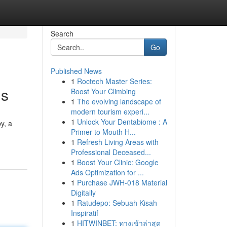
Search
Go
Published News
1
Roctech Master Series:
ds
Boost Your Climbing
1
The evolving landscape of
modern tourism experi...
1
Unlock Your Dentabiome : A
y, a
Primer to Mouth H...
1
Refresh Living Areas with
Professional Deceased...
1
Boost Your Clinic: Google
Ads Optimization for ...
1
Purchase JWH-018 Material
Digitally
1
Ratudepo: Sebuah Kisah
Inspiratif
1
HITWINBET: ทางเข้าล่าสุด