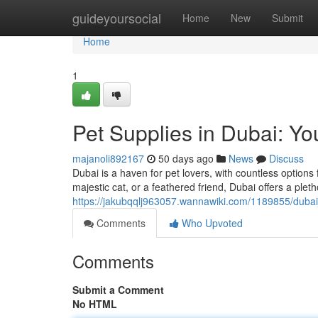
Home
guideyoursocial
Home
New
Submit
Home
1
Pet Supplies in Dubai: Yo
majanoli892167
50 days ago
News
Discuss
Dubai is a haven for pet lovers, with countless option
majestic cat, or a feathered friend, Dubai offers a plet
https://jakubqqlj963057.wannawiki.com/1189855/dubai
Comments
Who Upvoted
Comments
Submit a Comment
No HTML