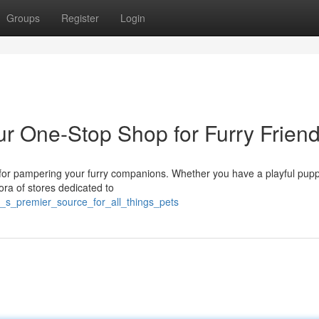
Groups
Register
Login
ur One-Stop Shop for Furry Frien
s for pampering your furry companions. Whether you have a playful pupp
hora of stores dedicated to
_s_premier_source_for_all_things_pets