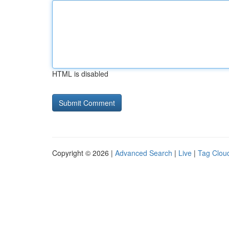
HTML is disabled
Copyright © 2026 |
Advanced Search
|
Live
|
Tag Clou