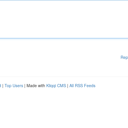
Rep
d
|
Top Users
| Made with
Kliqqi CMS
|
All RSS Feeds