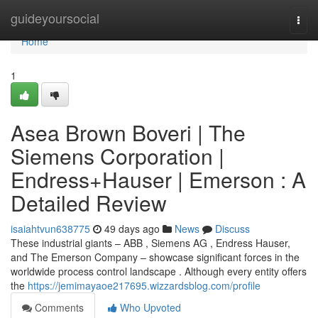
Home
guideyoursocial
Togg
navi
Home
1
Asea Brown Boveri | The
Siemens Corporation |
Endress+Hauser | Emerson : A
Detailed Review
isaiahtvun638775
49 days ago
News
Discuss
These industrial giants – ABB , Siemens AG , Endress Hauser,
and The Emerson Company – showcase significant forces in the
worldwide process control landscape . Although every entity offers
the
https://jemimayaoe217695.wizzardsblog.com/profile
Comments
Who Upvoted