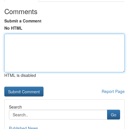
Comments
Submit a Comment
No HTML
HTML is disabled
Report Page
Search
Go
Published News