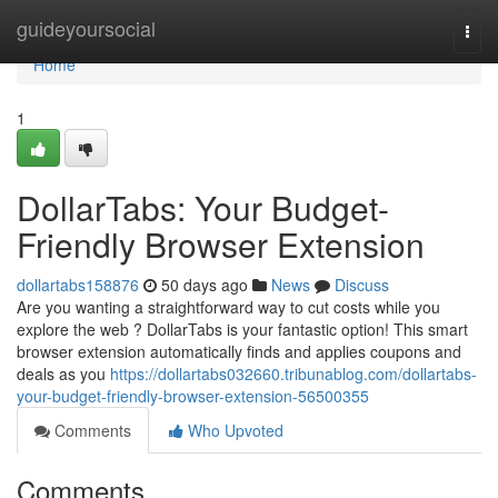
Home
guideyoursocial
Togg
navi
Home
1
DollarTabs: Your Budget-
Friendly Browser Extension
dollartabs158876
50 days ago
News
Discuss
Are you wanting a straightforward way to cut costs while you
explore the web ? DollarTabs is your fantastic option! This smart
browser extension automatically finds and applies coupons and
deals as you
https://dollartabs032660.tribunablog.com/dollartabs-
your-budget-friendly-browser-extension-56500355
Comments
Who Upvoted
Comments