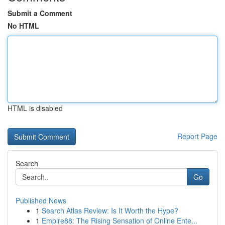
Submit a Comment
No HTML
HTML is disabled
Report Page
Search
Go
Published News
1
Search Atlas Review: Is It Worth the Hype?
1
Empire88: The Rising Sensation of Online Ente...