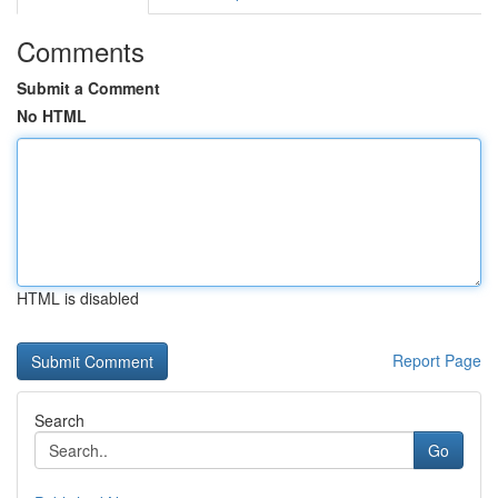
Comments
Submit a Comment
No HTML
HTML is disabled
Report Page
Search
Go