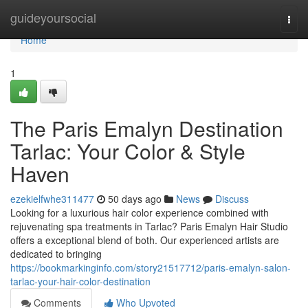
Home
guideyoursocial
Togg
navi
Home
1
The Paris Emalyn Destination
Tarlac: Your Color & Style
Haven
ezekielfwhe311477
50 days ago
News
Discuss
Looking for a luxurious hair color experience combined with
rejuvenating spa treatments in Tarlac? Paris Emalyn Hair Studio
offers a exceptional blend of both. Our experienced artists are
dedicated to bringing
https://bookmarkinginfo.com/story21517712/paris-emalyn-salon-
tarlac-your-hair-color-destination
Comments
Who Upvoted