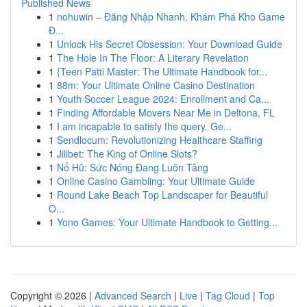
Published News
1
nohuwin – Đăng Nhập Nhanh, Khám Phá Kho Game
Đ...
1
Unlock His Secret Obsession: Your Download Guide
1
The Hole In The Floor: A Literary Revelation
1
{Teen Patti Master: The Ultimate Handbook for...
1
88m: Your Ultimate Online Casino Destination
1
Youth Soccer League 2024: Enrollment and Ca...
1
Finding Affordable Movers Near Me in Deltona, FL
1
I am incapable to satisfy the query. Ge...
1
Sendlocum: Revolutionizing Healthcare Staffing
1
Jilibet: The King of Online Slots?
1
Nổ Hũ: Sức Nóng Đang Luôn Tăng
1
Online Casino Gambling: Your Ultimate Guide
1
Round Lake Beach Top Landscaper for Beautiful
O...
1
Yono Games: Your Ultimate Handbook to Getting...
Copyright © 2026 |
Advanced Search
|
Live
|
Tag Cloud
|
Top