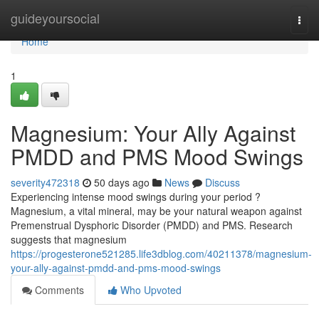
Home
guideyoursocial
Togg
navi
Home
1
Magnesium: Your Ally Against
PMDD and PMS Mood Swings
severity472318
50 days ago
News
Discuss
Experiencing intense mood swings during your period ?
Magnesium, a vital mineral, may be your natural weapon against
Premenstrual Dysphoric Disorder (PMDD) and PMS. Research
suggests that magnesium
https://progesterone521285.life3dblog.com/40211378/magnesium-
your-ally-against-pmdd-and-pms-mood-swings
Comments
Who Upvoted