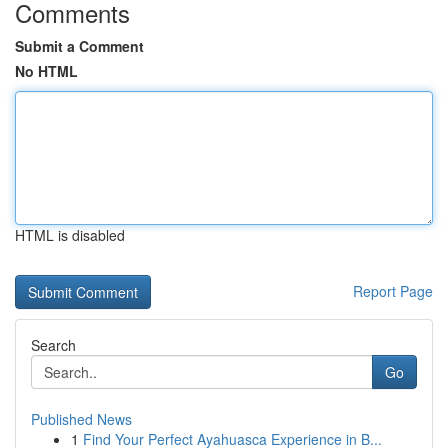
Comments
Submit a Comment
No HTML
HTML is disabled
Report Page
Search
Go
Published News
1
Find Your Perfect Ayahuasca Experience in B...