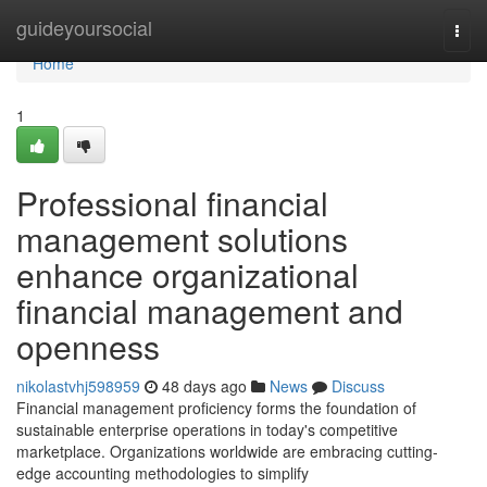
Home
guideyoursocial
Togg
navi
Home
1
Professional financial
management solutions
enhance organizational
financial management and
openness
nikolastvhj598959
48 days ago
News
Discuss
Financial management proficiency forms the foundation of
sustainable enterprise operations in today's competitive
marketplace. Organizations worldwide are embracing cutting-
edge accounting methodologies to simplify