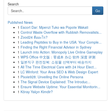
Search
Go
Published News
1
Escort Dar: Mpenzi Tuko wa Popote Wakati
1
Control Waste Overflow with Rubbish Removalists...
1
Zood24 คืออะไร?
1
Leading Peptides to Buy in the USA: Your Comple...
1
Finding the Right Financial Advisor in Sydney
1
Launch into Action: Monopoly Live Online Gameplay
1
WPS Office 中文版：零成本 办公 软件 深度 评测
1
일본직구 완전정복: 쇼핑몰 선택부터 배송까지
1
All The Time Electrical Care with 24 Hour Elect...
1
LC Winford: Your Area SEO & Web Design Expert
1
Pixxie928: Unveiling the Online Persona
1
The Signal Device Explained: The Introduc...
1
Ensure Website Uptime: Your Essential Monitorin...
1
Köray Yalçın Kimdir?