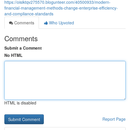
https://oisiktqv275570.blogunteer.com/40500933/modern-
financial-management-methods-change-enterprise-efficiency-
and-compliance-standards
Comments
Who Upvoted
Comments
Submit a Comment
No HTML
HTML is disabled
Report Page