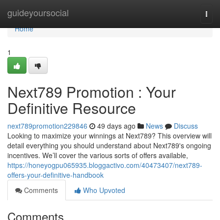
Home
guideyoursocial
Togg
navi
Home
1
Next789 Promotion : Your
Definitive Resource
next789promotion229846
49 days ago
News
Discuss
Looking to maximize your winnings at Next789? This overview will
detail everything you should understand about Next789's ongoing
incentives. We’ll cover the various sorts of offers available,
https://honeyogpu065935.bloggactivo.com/40473407/next789-
offers-your-definitive-handbook
Comments
Who Upvoted
Comments