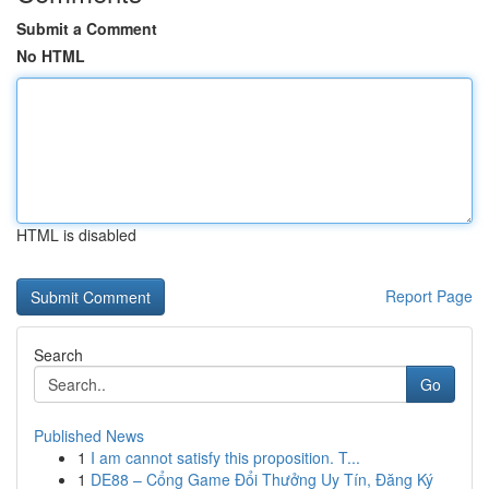
Submit a Comment
No HTML
HTML is disabled
Report Page
Search
Go
Published News
1
I am cannot satisfy this proposition. T...
1
DE88 – Cổng Game Đổi Thưởng Uy Tín, Đăng Ký