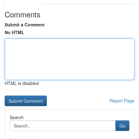
Comments
Submit a Comment
No HTML
HTML is disabled
Report Page
Search
Go