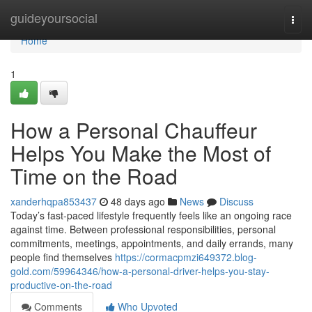
Home
guideyoursocial
Togg
navi
Home
1
How a Personal Chauffeur
Helps You Make the Most of
Time on the Road
xanderhqpa853437
48 days ago
News
Discuss
Today’s fast-paced lifestyle frequently feels like an ongoing race
against time. Between professional responsibilities, personal
commitments, meetings, appointments, and daily errands, many
people find themselves
https://cormacpmzi649372.blog-
gold.com/59964346/how-a-personal-driver-helps-you-stay-
productive-on-the-road
Comments
Who Upvoted