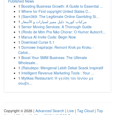
Published News
1
Boosting Business Growth: A Guide to Essential ...
1
Where for Find copyright United States C...
1
{Siam369: The Legitimate Online Gambling Si...
1
مركبات كورية: دليل مميز لسيارات و الأسعار
1
Senior Moving Services: A Thorough Guide
1
{Rindo de Mim Pra Não Chorar: O Humor Autocrít...
1
Manus AI Invite Code: Begin Now
1
Download Curse 5.1
1
Domowe Inspiracje: Remont Krok po Kroku -
Całoś...
1
Boost Your SMM Business: The Ultimate
Wholesale...
1
{Ratudepo: Mengenal Lebih Dekat Sosok Inspiratif
1
Intelligent Revenue Marketing Tools : Your ...
1
Mytikas Restaurant: Η γεύση του Ιονίου με
σουβλ...
Copyright © 2026 |
Advanced Search
|
Live
|
Tag Cloud
|
Top