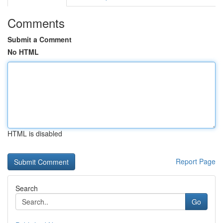
Comments
Submit a Comment
No HTML
HTML is disabled
Report Page
Search
Go