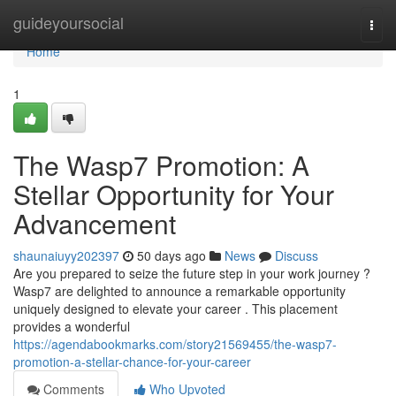
Home
guideyoursocial
Togg
navi
Home
1
The Wasp7 Promotion: A
Stellar Opportunity for Your
Advancement
shaunaiuyy202397
50 days ago
News
Discuss
Are you prepared to seize the future step in your work journey ?
Wasp7 are delighted to announce a remarkable opportunity
uniquely designed to elevate your career . This placement
provides a wonderful
https://agendabookmarks.com/story21569455/the-wasp7-
promotion-a-stellar-chance-for-your-career
Comments
Who Upvoted