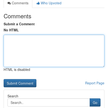
Comments
Who Upvoted
Comments
Submit a Comment
No HTML
HTML is disabled
Report Page
Search
Go