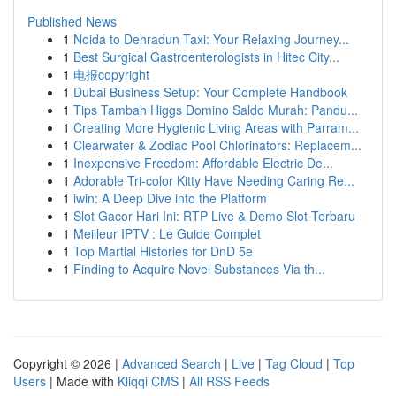
Published News
1
Noida to Dehradun Taxi: Your Relaxing Journey...
1
Best Surgical Gastroenterologists in Hitec City...
1
电报copyright
1
Dubai Business Setup: Your Complete Handbook
1
Tips Tambah Higgs Domino Saldo Murah: Pandu...
1
Creating More Hygienic Living Areas with Parram...
1
Clearwater & Zodiac Pool Chlorinators: Replacem...
1
Inexpensive Freedom: Affordable Electric De...
1
Adorable Tri-color Kitty Have Needing Caring Re...
1
iwin: A Deep Dive into the Platform
1
Slot Gacor Hari Ini: RTP Live & Demo Slot Terbaru
1
Meilleur IPTV : Le Guide Complet
1
Top Martial Histories for DnD 5e
1
Finding to Acquire Novel Substances Via th...
Copyright © 2026 |
Advanced Search
|
Live
|
Tag Cloud
|
Top
Users
| Made with
Kliqqi CMS
|
All RSS Feeds