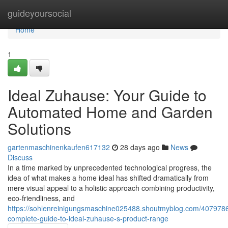
Home
guideyoursocial
Home
1
Ideal Zuhause: Your Guide to
Automated Home and Garden
Solutions
gartenmaschinenkaufen617132
28 days ago
News
Discuss
In a time marked by unprecedented technological progress, the
idea of what makes a home ideal has shifted dramatically from
mere visual appeal to a holistic approach combining productivity,
eco-friendliness, and
https://sohlenreinigungsmaschine025488.shoutmyblog.com/4079786
complete-guide-to-ideal-zuhause-s-product-range