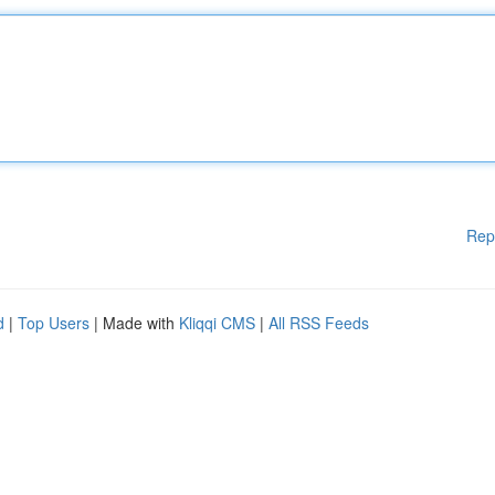
Rep
d
|
Top Users
| Made with
Kliqqi CMS
|
All RSS Feeds