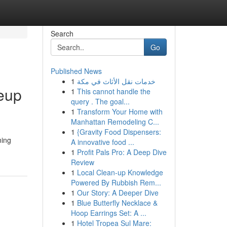
Search
Go
Published News
1
خدمات نقل الأثاث في مكة
keup
1
This cannot handle the
query . The goal...
1
Transform Your Home with
Manhattan Remodeling C...
1
{Gravity Food Dispensers:
ning
A innovative food ...
1
Profit Pals Pro: A Deep Dive
Review
1
Local Clean-up Knowledge
Powered By Rubbish Rem...
1
Our Story: A Deeper Dive
1
Blue Butterfly Necklace &
Hoop Earrings Set: A ...
1
Hotel Tropea Sul Mare: