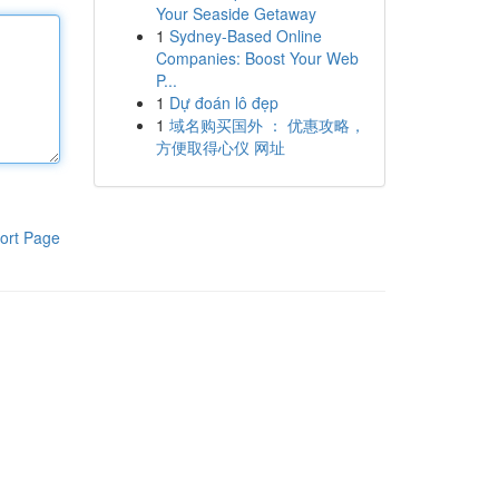
Your Seaside Getaway
1
Sydney-Based Online
Companies: Boost Your Web
P...
1
Dự đoán lô đẹp
1
域名购买国外 ： 优惠攻略，
方便取得心仪 网址
ort Page