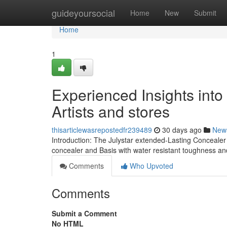
Home
guideyoursocial
Home
New
Submit
Home
1
Experienced Insights int
Artists and stores
thisarticlewasrepostedfr239489
30 days ago
New
Introduction: The Julystar extended-Lasting Concealer
concealer and Basis with water resistant toughness a
Comments
Who Upvoted
Comments
Submit a Comment
No HTML