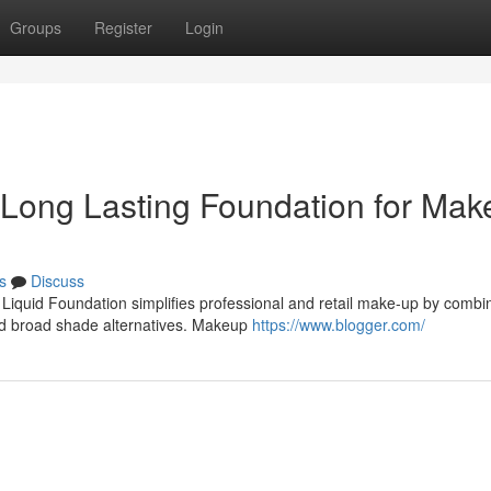
Groups
Register
Login
o Long Lasting Foundation for Ma
s
Discuss
 Liquid Foundation simplifies professional and retail make-up by combi
nd broad shade alternatives. Makeup
https://www.blogger.com/