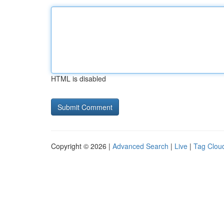
HTML is disabled
Copyright © 2026 |
Advanced Search
|
Live
|
Tag Clou