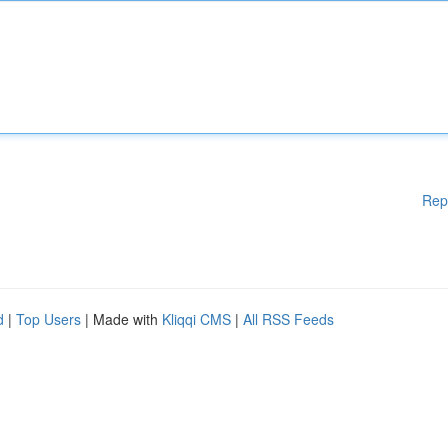
Rep
d
|
Top Users
| Made with
Kliqqi CMS
|
All RSS Feeds