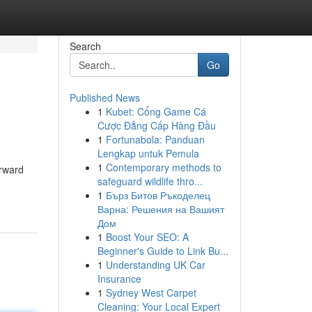
Search
Go
Published News
1
Kubet: Cổng Game Cá
Cược Đẳng Cấp Hàng Đầu
1
Fortunabola: Panduan
Lengkap untuk Pemula
1
Contemporary methods to
orward
safeguard wildlife thro...
1
Бърз Битов Ръкоделец
Варна: Решения на Вашият
Дом
1
Boost Your SEO: A
Beginner's Guide to Link Bu...
1
Understanding UK Car
Insurance
1
Sydney West Carpet
Cleaning: Your Local Expert