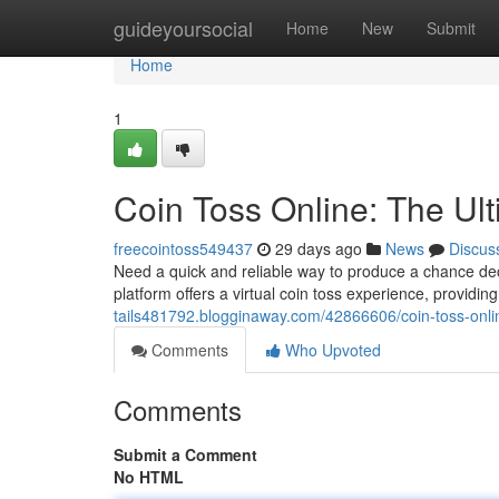
Home
guideyoursocial
Home
New
Submit
Home
1
Coin Toss Online: The Ul
freecointoss549437
29 days ago
News
Discus
Need a quick and reliable way to produce a chance deci
platform offers a virtual coin toss experience, providing
tails481792.blogginaway.com/42866606/coin-toss-onli
Comments
Who Upvoted
Comments
Submit a Comment
No HTML