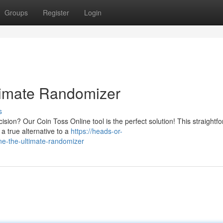
Groups
Register
Login
timate Randomizer
s
sion? Our Coin Toss Online tool is the perfect solution! This straightf
 a true alternative to a
https://heads-or-
ne-the-ultimate-randomizer