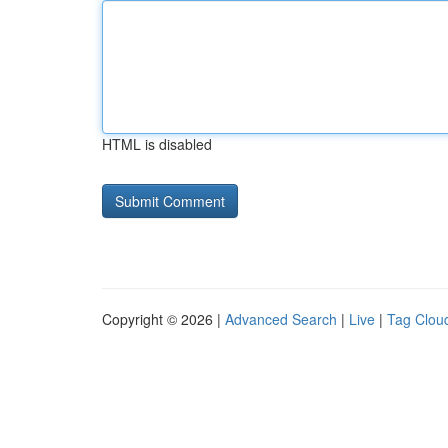
HTML is disabled
Copyright © 2026 |
Advanced Search
|
Live
|
Tag Clou