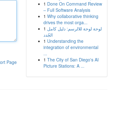
1
Done On Command Review
– Full Software Analysis
1
Why collaborative thinking
drives the most orga...
1
لوحة لوحة للالرسم: دليل كامل
الجُدد
1
Understanding the
integration of environmental
...
1
The City of San Diego's AI
ort Page
Picture Stations: A ...