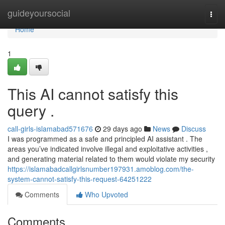
Home
guideyoursocial
Togg
navi
Home
1
This AI cannot satisfy this
query .
call-girls-islamabad571676
29 days ago
News
Discuss
I was programmed as a safe and principled AI assistant . The
areas you’ve indicated involve illegal and exploitative activities ,
and generating material related to them would violate my security
https://islamabadcallgirlsnumber197931.amoblog.com/the-
system-cannot-satisfy-this-request-64251222
Comments
Who Upvoted
Comments