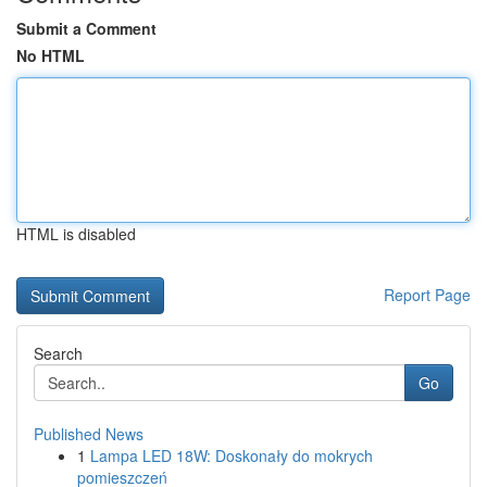
Submit a Comment
No HTML
HTML is disabled
Report Page
Search
Go
Published News
1
Lampa LED 18W: Doskonały do mokrych
pomieszczeń