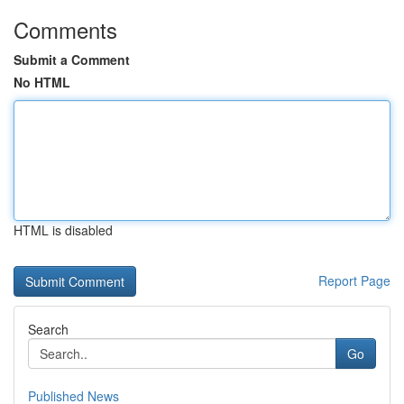
Comments
Submit a Comment
No HTML
HTML is disabled
Report Page
Search
Go
Published News