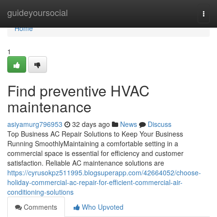
Home
guideyoursocial
Togg
navi
Home
1
Find preventive HVAC
maintenance
asiyamurg796953
32 days ago
News
Discuss
Top Business AC Repair Solutions to Keep Your Business
Running SmoothlyMaintaining a comfortable setting in a
commercial space is essential for efficiency and customer
satisfaction. Reliable AC maintenance solutions are
https://cyrusokpz511995.blogsuperapp.com/42664052/choose-
holiday-commercial-ac-repair-for-efficient-commercial-air-
conditioning-solutions
Comments
Who Upvoted