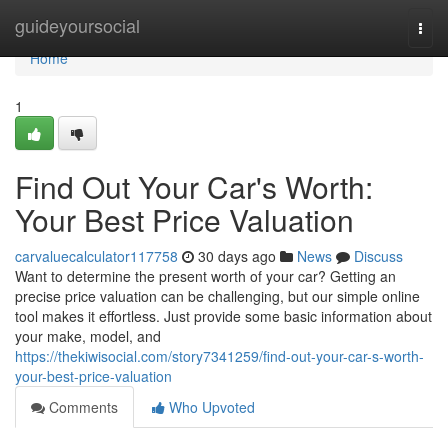
Home
guideyoursocial
Togg
navi
Home
1
Find Out Your Car's Worth:
Your Best Price Valuation
carvaluecalculator117758
30 days ago
News
Discuss
Want to determine the present worth of your car? Getting an
precise price valuation can be challenging, but our simple online
tool makes it effortless. Just provide some basic information about
your make, model, and
https://thekiwisocial.com/story7341259/find-out-your-car-s-worth-
your-best-price-valuation
Comments
Who Upvoted