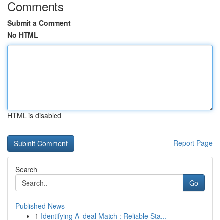
Comments
Submit a Comment
No HTML
HTML is disabled
Report Page
Search
Go
Published News
1
Identifying A Ideal Match : Reliable Sta...