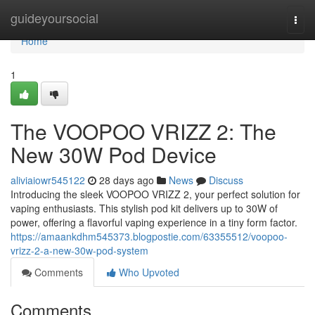
Home
guideyoursocial
Togg
navi
Home
1
The VOOPOO VRIZZ 2: The
New 30W Pod Device
aliviaiowr545122
28 days ago
News
Discuss
Introducing the sleek VOOPOO VRIZZ 2, your perfect solution for
vaping enthusiasts. This stylish pod kit delivers up to 30W of
power, offering a flavorful vaping experience in a tiny form factor.
https://amaankdhm545373.blogpostie.com/63355512/voopoo-
vrizz-2-a-new-30w-pod-system
Comments
Who Upvoted
Comments