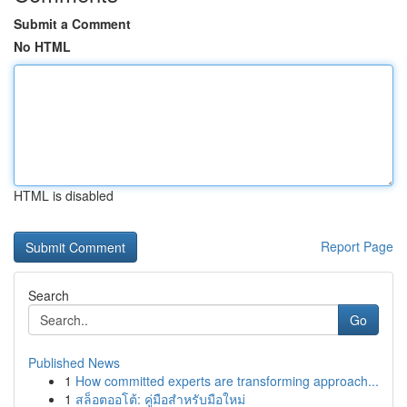
Submit a Comment
No HTML
HTML is disabled
Report Page
Search
Go
Published News
1
How committed experts are transforming approach...
1
สล็อตออโต้: คู่มือสำหรับมือใหม่