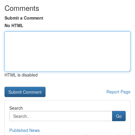
Comments
Submit a Comment
No HTML
HTML is disabled
Report Page
Search
Go
Published News