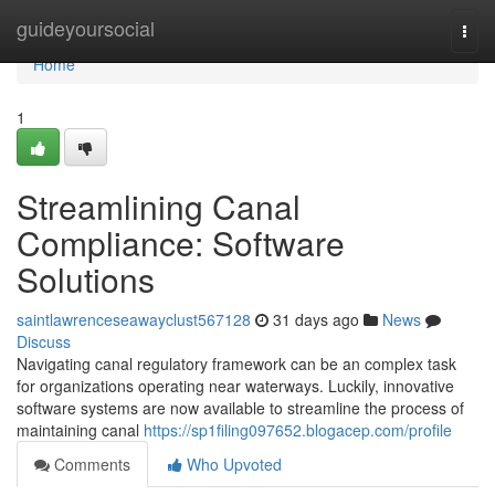
Home
guideyoursocial
Togg
navi
Home
1
Streamlining Canal
Compliance: Software
Solutions
saintlawrenceseawayclust567128
31 days ago
News
Discuss
Navigating canal regulatory framework can be an complex task
for organizations operating near waterways. Luckily, innovative
software systems are now available to streamline the process of
maintaining canal
https://sp1filing097652.blogacep.com/profile
Comments
Who Upvoted