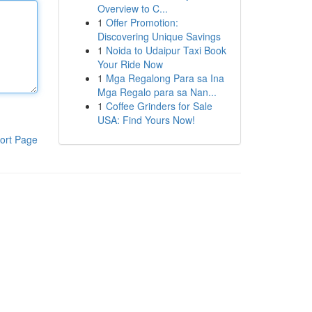
Overview to C...
1
Offer Promotion:
Discovering Unique Savings
1
Noida to Udaipur Taxi Book
Your Ride Now
1
Mga Regalong Para sa Ina
Mga Regalo para sa Nan...
1
Coffee Grinders for Sale
USA: Find Yours Now!
ort Page