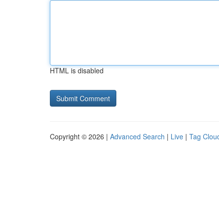
HTML is disabled
Copyright © 2026 |
Advanced Search
|
Live
|
Tag Clou