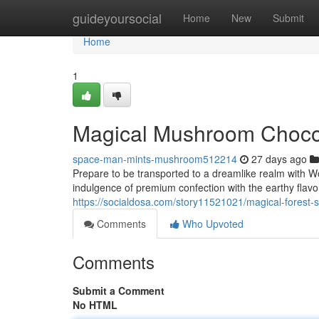
Home
guideyoursocial
Home
New
Submit
Home
1
Magical Mushroom Chocol
space-man-mints-mushroom512214
27 days ago
Prepare to be transported to a dreamlike realm with W
indulgence of premium confection with the earthy flavor
https://socialdosa.com/story11521021/magical-forest-
Comments
Who Upvoted
Comments
Submit a Comment
No HTML