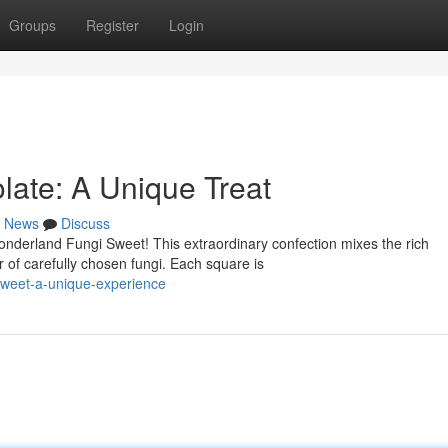
Groups
Register
Login
ate: A Unique Treat
News
Discuss
onderland Fungi Sweet! This extraordinary confection mixes the rich
 of carefully chosen fungi. Each square is
sweet-a-unique-experience