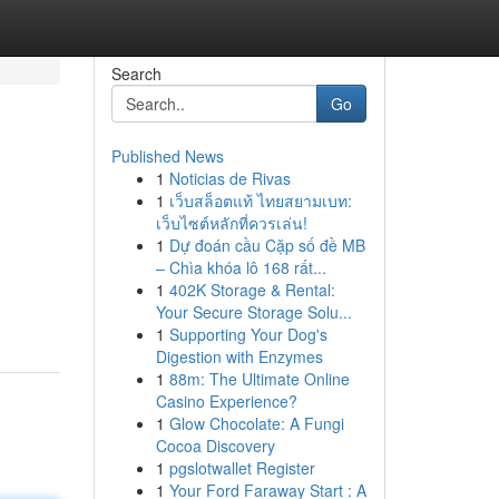
Search
Go
Published News
1
Noticias de Rivas
1
เว็บสล็อตแท้ ไทยสยามเบท:
เว็บไซต์หลักที่ควรเล่น!
1
Dự đoán cầu Cặp số đề MB
– Chìa khóa lô 168 rất...
1
402K Storage & Rental:
Your Secure Storage Solu...
1
Supporting Your Dog's
Digestion with Enzymes
1
88m: The Ultimate Online
Casino Experience?
1
Glow Chocolate: A Fungi
Cocoa Discovery
1
pgslotwallet Register
1
Your Ford Faraway Start : A