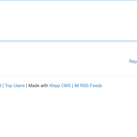
Rep
d
|
Top Users
| Made with
Kliqqi CMS
|
All RSS Feeds