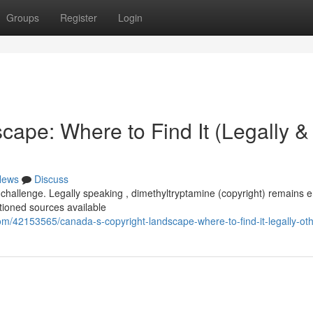
Groups
Register
Login
ape: Where to Find It (Legally &
News
Discuss
challenge. Legally speaking , dimethyltryptamine (copyright) remains en
tioned sources available
/42153565/canada-s-copyright-landscape-where-to-find-it-legally-ot