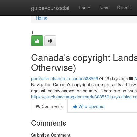
Home
guideyoursocial
Home
New
Submit
Home
1
Canada's copyright Landsc
Otherwise)
purchase-changa-in-canad588599
29 days ago
Navigating Canada's copyright scene presents a tricky 
against the law across the country . There are no sanc
https://purchasechangaincanada668550.buyoutblog.com
Comments
Who Upvoted
Comments
Submit a Comment