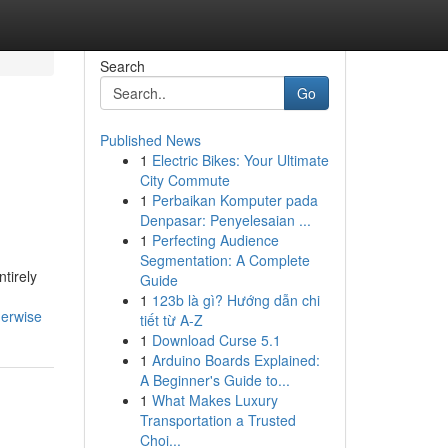
Search
Go
Published News
1
Electric Bikes: Your Ultimate
City Commute
1
Perbaikan Komputer pada
Denpasar: Penyelesaian ...
1
Perfecting Audience
Segmentation: A Complete
tirely
Guide
1
123b là gì? Hướng dẫn chi
herwise
tiết từ A-Z
1
Download Curse 5.1
1
Arduino Boards Explained:
A Beginner's Guide to...
1
What Makes Luxury
Transportation a Trusted
Choi...