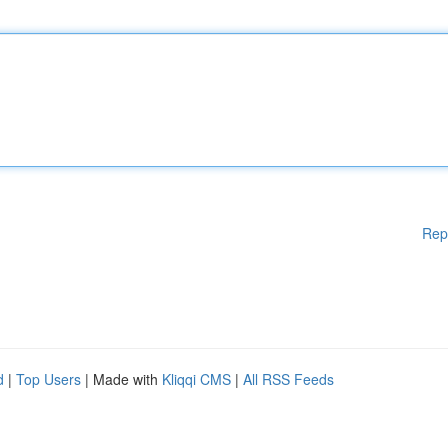
Rep
d
|
Top Users
| Made with
Kliqqi CMS
|
All RSS Feeds