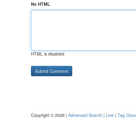
No HTML
HTML is disabled
Copyright © 2026 |
Advanced Search
|
Live
|
Tag Clou