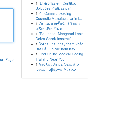
1
{Divisórias em Curitiba:
Soluções Práticas par...
1
PT Cumar : Leading
Cosmetic Manufacturer in I...
1
เว็บแทงมวยชั้นนำ รีวิวและ
เปรียบเทียบ ปีพ.ศ. ...
1
{Ratudepo: Mengenal Lebih
Dekat Sosok Inspiratif
1
Soi cầu hai nháy tham khảo
Bắt Cầu Lô MB hôm nay
1
Find Online Medical Coding
Training Near You
ort Page
1
Απόλαυση με Θέα στο
Ιόνιο: Ταβέρνα Μύτικα