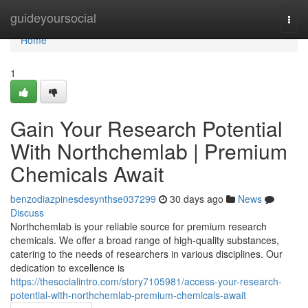
Home
guideyoursocial
Togg
navi
Home
1
Gain Your Research Potential
With Northchemlab | Premium
Chemicals Await
benzodiazpinesdesynthse037299
30 days ago
News
Discuss
Northchemlab is your reliable source for premium research
chemicals. We offer a broad range of high-quality substances,
catering to the needs of researchers in various disciplines. Our
dedication to excellence is
https://thesocialintro.com/story7105981/access-your-research-
potential-with-northchemlab-premium-chemicals-await