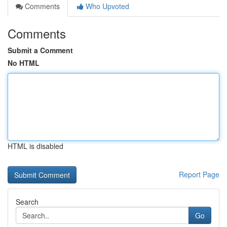
Comments
Who Upvoted
Comments
Submit a Comment
No HTML
HTML is disabled
Report Page
Search
Go