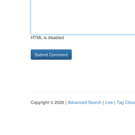
HTML is disabled
Copyright © 2026 |
Advanced Search
|
Live
|
Tag Clou