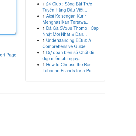
1
24 Club : Sòng Bài Trực
Tuyến Hàng Đầu Việt...
1
Aksi Keisengan Kurir
Menghasilkan Tertawa...
1
Đá Gà SV388 Thomo : Cập
Nhật Mới Nhất & Dan...
1
Understanding EE88: A
Comprehensive Guide
1
Dự đoán biên số Chốt đề
ort Page
đẹp miễn phí ngày...
1
How to Choose the Best
Lebanon Escorts for a Pe...