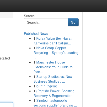
Search
Go
Published News
1
Koray Yalçın Bey Hayatı
Kariyerine dâhil Çalışm...
1
Nova Scrap Copper
Recycling – Sydney’s Leading
...
etailed
1
Manchester House
Extensions: Your Guide to
Plan...
1
Startup Studios vs. New
Business Studios : ...
1
מוזיקת יהודיים
1
{Peptide Power: Boosting
Recovery & Regeneration
1
Sinotech automobile
sections supplier branding ...