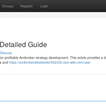
Groups
Register
Login
Detailed Guide
Discuss
l for profitable Amibroker strategy development. This article provides a d
rs and
https://amibrokerdatafeeder532336.nico-wiki.com/user