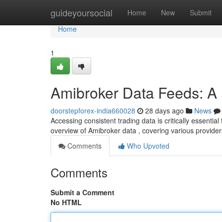
Home
guideyoursocial
Home
New
Submit
Home
1
Amibroker Data Feeds: A 
doorstepforex-india660028
28 days ago
News
Accessing consistent trading data is critically essentia
overview of Amibroker data , covering various provide
Comments
Who Upvoted
Comments
Submit a Comment
No HTML