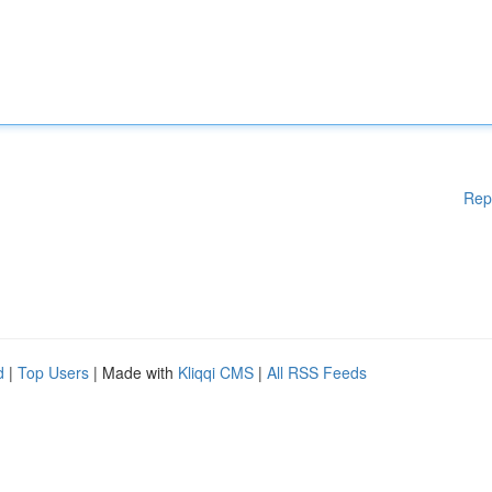
Rep
d
|
Top Users
| Made with
Kliqqi CMS
|
All RSS Feeds