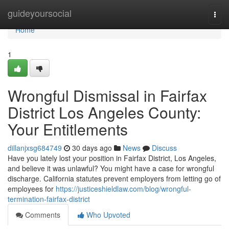
Home
guideyoursocial
Togg
navi
Home
1
Wrongful Dismissal in Fairfax
District Los Angeles County:
Your Entitlements
dillanjxsg684749
30 days ago
News
Discuss
Have you lately lost your position in Fairfax District, Los Angeles,
and believe it was unlawful? You might have a case for wrongful
discharge. California statutes prevent employers from letting go of
employees for
https://justiceshieldlaw.com/blog/wrongful-
termination-fairfax-district
Comments
Who Upvoted