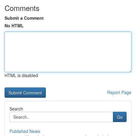
Comments
Submit a Comment
No HTML
HTML is disabled
Report Page
Search
Go
Published News