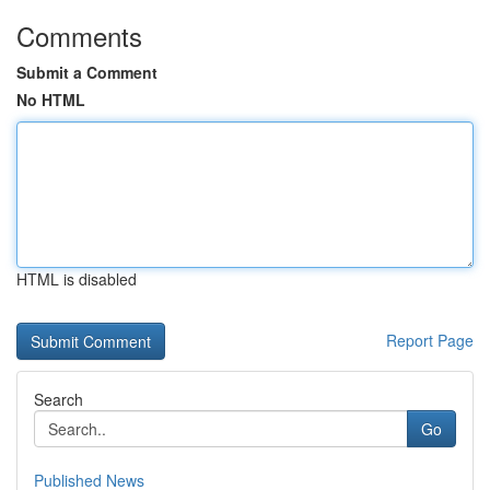
Comments
Submit a Comment
No HTML
HTML is disabled
Report Page
Search
Go
Published News