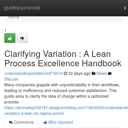
Home
guideyoursocial
T
na
Home
1
Clarifying Variation : A Lean
Process Excellence Handbook
understandingvariationin873019
32 days ago
News
Discuss
Many companies grapple with unpredictability in their workflows,
leading to inefficiency and reduced customer satisfaction. This
guide aims to clarify the idea of change within a optimized
process
https://donnalfsp332187.designertoblog.com/72830003/understandi
variation-a-lean-six-sigma-primer
Comments
Who Upvoted