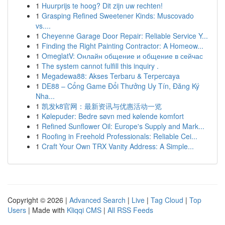
1
Huurprijs te hoog? Dit zijn uw rechten!
1
Grasping Refined Sweetener Kinds: Muscovado
vs....
1
Cheyenne Garage Door Repair: Reliable Service Y...
1
Finding the Right Painting Contractor: A Homeow...
1
OmeglatV: Онлайн общение и общение в сейчас
1
The system cannot fulfill this inquiry .
1
Megadewa88: Akses Terbaru & Terpercaya
1
DE88 – Cổng Game Đổi Thưởng Uy Tín, Đăng Ký
Nha...
1
凯发k8官网：最新资讯与优惠活动一览
1
Kølepuder: Bedre søvn med kølende komfort
1
Refined Sunflower Oil: Europe's Supply and Mark...
1
Roofing in Freehold Professionals: Reliable Cei...
1
Craft Your Own TRX Vanity Address: A Simple...
Copyright © 2026 |
Advanced Search
|
Live
|
Tag Cloud
|
Top
Users
| Made with
Kliqqi CMS
|
All RSS Feeds