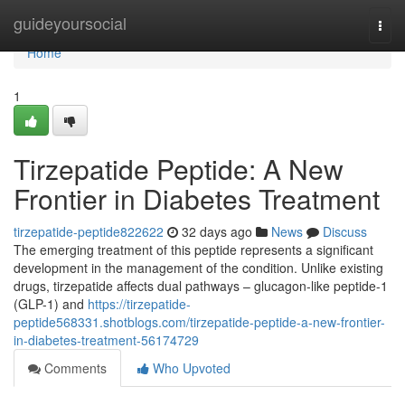
Home
guideyoursocial
Togg
navi
Home
1
Tirzepatide Peptide: A New
Frontier in Diabetes Treatment
tirzepatide-peptide822622
32 days ago
News
Discuss
The emerging treatment of this peptide represents a significant
development in the management of the condition. Unlike existing
drugs, tirzepatide affects dual pathways – glucagon-like peptide-1
(GLP-1) and
https://tirzepatide-
peptide568331.shotblogs.com/tirzepatide-peptide-a-new-frontier-
in-diabetes-treatment-56174729
Comments
Who Upvoted