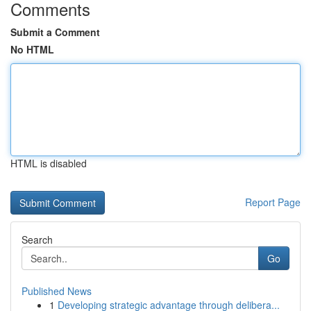
Comments
Submit a Comment
No HTML
HTML is disabled
Report Page
Search
Go
Published News
1
Developing strategic advantage through delibera...