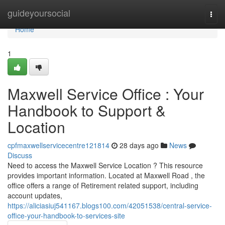
Home
guideyoursocial
Togg
navi
Home
1
Maxwell Service Office : Your
Handbook to Support &
Location
cpfmaxwellservicecentre121814
28 days ago
News
Discuss
Need to access the Maxwell Service Location ? This resource
provides important information. Located at Maxwell Road , the
office offers a range of Retirement related support, including
account updates,
https://aliciasiuj541167.blogs100.com/42051538/central-service-
office-your-handbook-to-services-site