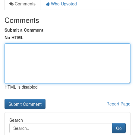
Comments
Who Upvoted
Comments
Submit a Comment
No HTML
HTML is disabled
Report Page
Search
Go