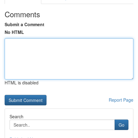
Comments
Submit a Comment
No HTML
HTML is disabled
Report Page
Search
Go