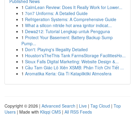
Published News
1
CalmLean Review: Does It Really Work for Lower...
1
7on7 Uniforms: A Detailed Guide
1
Refrigeration Systems: A Comprehensive Guide
1
What a silicon nitride hot area ignitor indicat...
1
Dewa212: Tutorial Lengkap untuk Pengguna
1
Protect Your Basement: Battery Backup Sump
Pump...
1
Don't: Playing's Illegality Detailed
1
Houston'sTheThis Tank FarmsStorage FacilitiesHo...
1
Sioux Falls Digital Marketing: Website Design &...
1
Cầu Tam Giác Lô Xiên XSMB: Phân Tích Chi Tiết ...
1
Aromatika Keria: Gia Ti Katapliktiki Atmosfera
Copyright © 2026 |
Advanced Search
|
Live
|
Tag Cloud
|
Top
Users
| Made with
Kliqqi CMS
|
All RSS Feeds