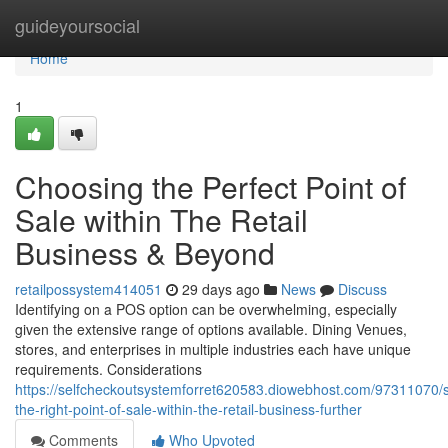
Home
guideyoursocial
Home
1
Choosing the Perfect Point of
Sale within The Retail
Business & Beyond
retailpossystem414051
29 days ago
News
Discuss
Identifying on a POS option can be overwhelming, especially
given the extensive range of options available. Dining Venues,
stores, and enterprises in multiple industries each have unique
requirements. Considerations
https://selfcheckoutsystemforret620583.diowebhost.com/97311070/s
the-right-point-of-sale-within-the-retail-business-further
Comments
Who Upvoted