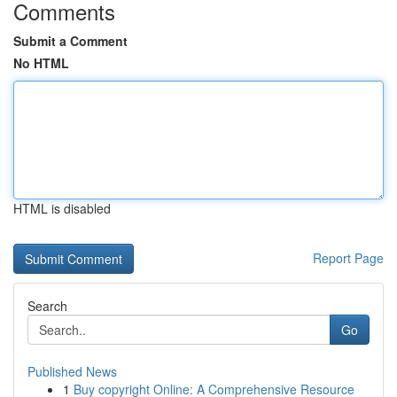
Comments
Submit a Comment
No HTML
HTML is disabled
Report Page
Search
Go
Published News
1
Buy copyright Online: A Comprehensive Resource