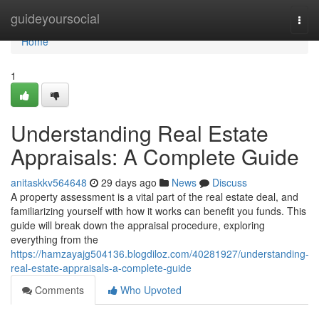
Home
guideyoursocial
Togg
navi
Home
1
Understanding Real Estate
Appraisals: A Complete Guide
anitaskkv564648
29 days ago
News
Discuss
A property assessment is a vital part of the real estate deal, and
familiarizing yourself with how it works can benefit you funds. This
guide will break down the appraisal procedure, exploring
everything from the
https://hamzayajg504136.blogdiloz.com/40281927/understanding-
real-estate-appraisals-a-complete-guide
Comments
Who Upvoted