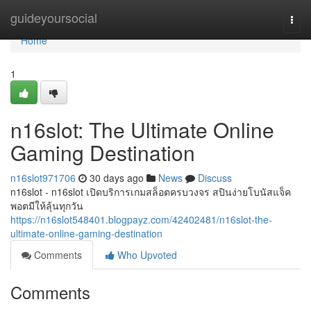
Home
guideyoursocial
Togg
navi
Home
1
n16slot: The Ultimate Online
Gaming Destination
n16slot971706
30 days ago
News
Discuss
n16slot - n16slot เปิดบริการเกมสล็อตครบวงจร สปินง่ายโบนัสแจ็ค
พอตมีให้ลุ้นทุกวัน
https://n16slot548401.blogpayz.com/42402481/n16slot-the-
ultimate-online-gaming-destination
Comments
Who Upvoted
Comments