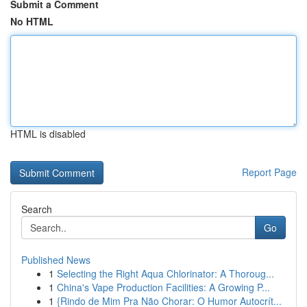
Submit a Comment
No HTML
HTML is disabled
Report Page
Search
Go
Published News
1
Selecting the Right Aqua Chlorinator: A Thoroug...
1
China's Vape Production Facilities: A Growing P...
1
{Rindo de Mim Pra Não Chorar: O Humor Autocrít...