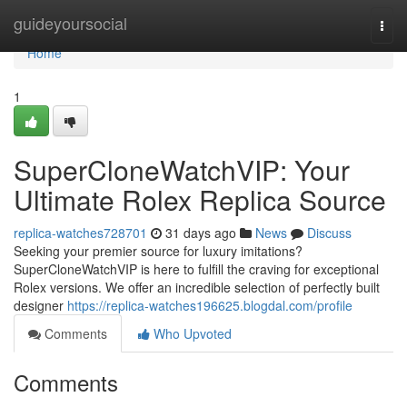
Home
guideyoursocial
Togg
navi
Home
1
SuperCloneWatchVIP: Your
Ultimate Rolex Replica Source
replica-watches728701
31 days ago
News
Discuss
Seeking your premier source for luxury imitations?
SuperCloneWatchVIP is here to fulfill the craving for exceptional
Rolex versions. We offer an incredible selection of perfectly built
designer
https://replica-watches196625.blogdal.com/profile
Comments
Who Upvoted
Comments