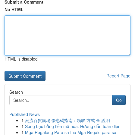
Submit a Comment
No HTML
HTML is disabled
Report Page
Search
Go
Published News
1
潮流百貨廣場 優惠碼指南：領取 方式 全 說明
1
Sòng bạc bằng tiền mã hóa: Hướng dẫn toàn diện
1
Mga Regalong Para sa Ina Mga Regalo para sa