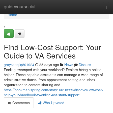
Home
guideyoursocial
Togg
navi
Home
1
Find Low-Cost Support: Your
Guide to VA Services
graysonqliq801924
85 days ago
News
Discuss
Feeling swamped with your workload? Explore hiring a online
helper. These capable assistants can manage a wide range of
administrative duties, from appointment setting and inbox
organization to content sharing and
https://bookmarkspring.com/story16610225/discover-low-cost-
help-your-handbook-to-online-assistant-support
Comments
Who Upvoted