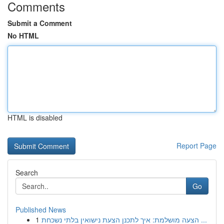
Comments
Submit a Comment
No HTML
HTML is disabled
Report Page
Search
Go
Published News
1
הצעה מושלמת: איך לתכנן הצעת נישואין בלתי נשכחת ...