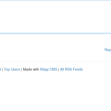
Rep
d
|
Top Users
| Made with
Kliqqi CMS
|
All RSS Feeds