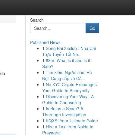
Search
Go
Published News
1
Sòng Bài 24club : Nhà Cái
Trực Tuyến Tốt Nh...
1
88m: What is it and is it
Safe?
1
Tìm kiếm Người chơi Hà
nda
Nội: Cung cấp và Cả...
1
No KYC Crypto Exchanges:
Your Guide to Anonymity
1
Discovering Your Way : A
Guide to Counseling
1
Is Betus a Scam? A
Thorough Investigation
1
KQXS: Your Ultimate Guide
1
Hire a Taxi from Noida to
Prayagraj