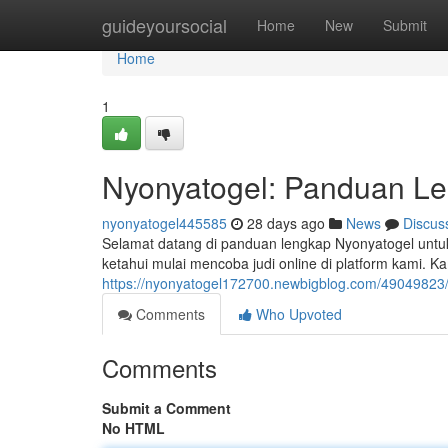
Home
guideyoursocial
Home
New
Submit
Home
1
Nyonyatogel: Panduan L
nyonyatogel445585
28 days ago
News
Discus
Selamat datang di panduan lengkap Nyonyatogel untu
ketahui mulai mencoba judi online di platform kami.
https://nyonyatogel172700.newbigblog.com/49049823
Comments
Who Upvoted
Comments
Submit a Comment
No HTML