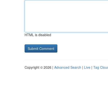
HTML is disabled
Copyright © 2026 |
Advanced Search
|
Live
|
Tag Clou