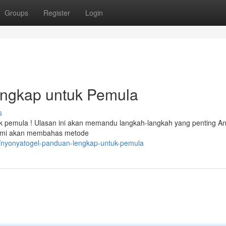
Groups
Register
Login
engkap untuk Pemula
s
k pemula ! Ulasan ini akan memandu langkah-langkah yang penting A
 Kami akan membahas metode
/nyonyatogel-panduan-lengkap-untuk-pemula