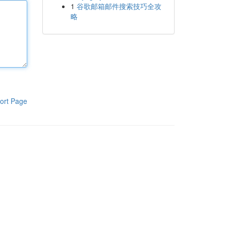
1
谷歌邮箱邮件搜索技巧全攻
略
ort Page