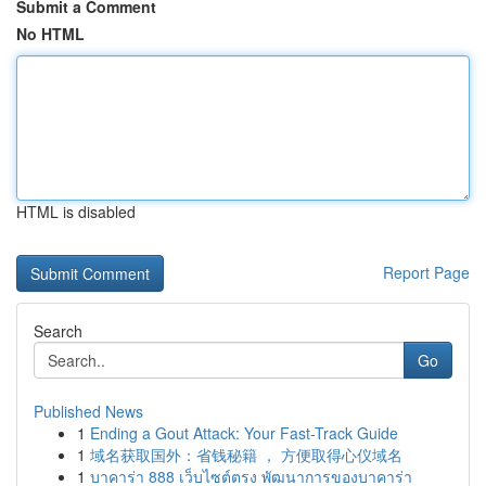
Submit a Comment
No HTML
HTML is disabled
Report Page
Search
Go
Published News
1
Ending a Gout Attack: Your Fast-Track Guide
1
域名获取国外：省钱秘籍 ， 方便取得心仪域名
1
บาคาร่า 888 เว็บไซต์ตรง พัฒนาการของบาคาร่า