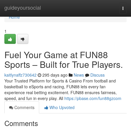
Home
guideyoursocial
Togg
navi
Home
1
Fuel Your Game at FUN88
Sports – Built for True Players.
kaitlynaffz730642
295 days ago
News
Discuss
Your Trusted Platform for Sports & Casino From football and
basketball to eSports and racing, FUN88 lets every fan
experience real betting excitement. FUN88 ensures fairness,
speed, and fun in every play. All
https://pbase.com/fun88gzcom
Comments
Who Upvoted
Comments