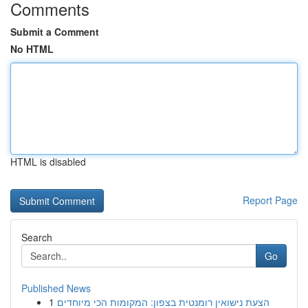
Comments
Submit a Comment
No HTML
HTML is disabled
Report Page
Search
Go
Published News
1
הצעת נישואין רומנטית בצפון: המקומות הכי מיוחדים