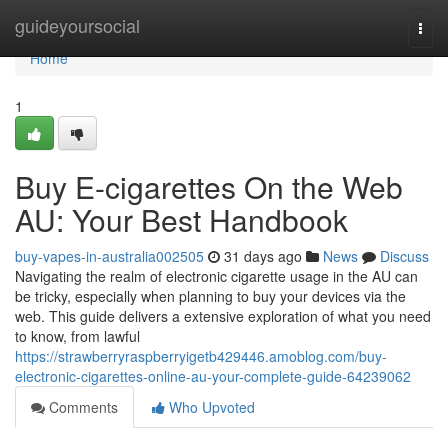
Home
guideyoursocial
Togg
navi
Home
1
Buy E-cigarettes On the Web
AU: Your Best Handbook
buy-vapes-in-australia002505
31 days ago
News
Discuss
Navigating the realm of electronic cigarette usage in the AU can
be tricky, especially when planning to buy your devices via the
web. This guide delivers a extensive exploration of what you need
to know, from lawful
https://strawberryraspberryigetb429446.amoblog.com/buy-
electronic-cigarettes-online-au-your-complete-guide-64239062
Comments
Who Upvoted